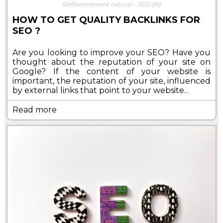
Référencement naturel - SEO
(16)
HOW TO GET QUALITY BACKLINKS FOR
SEO ?
Are you looking to improve your SEO? Have you
thought about the reputation of your site on
Google? If the content of your website is
important, the reputation of your site, influenced
by external links that point to your website...
Read more