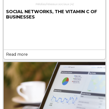
Médias/réseaux sociaux
(4)
SOCIAL NETWORKS, THE VITAMIN C OF
BUSINESSES
Read more