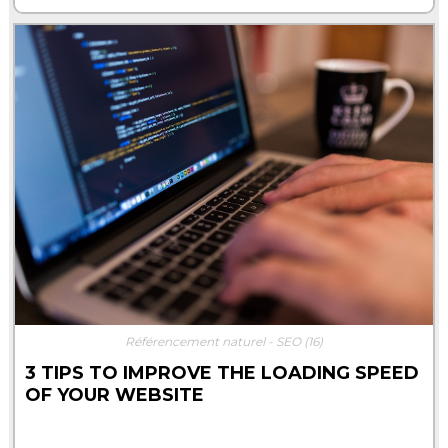
Référencement naturel - SEO
(16)
3 TIPS TO IMPROVE THE LOADING SPEED
OF YOUR WEBSITE