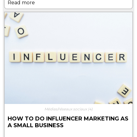
Read more
Médias/réseaux sociaux
(4)
HOW TO DO INFLUENCER MARKETING AS
A SMALL BUSINESS