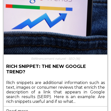
Référencement naturel - SEO
(16)
RICH SNIPPET: THE NEW GOOGLE
TREND?
Rich snippets are additional information such as
text, images or consumer reviews that enrich the
description of a link that appears in Google
search results (SERP). Here is an example: Are
rich snippets useful and if so what...