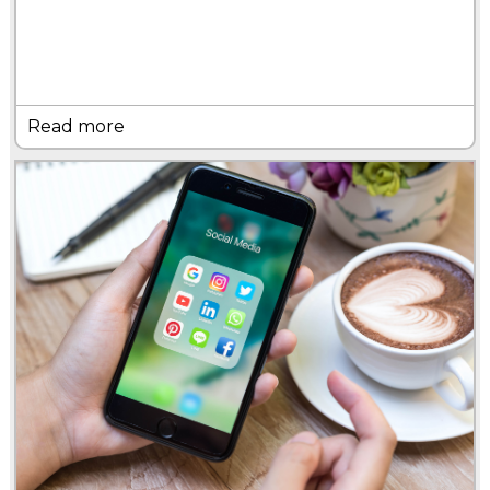
Read more