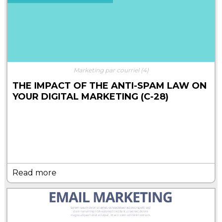
Marketing par courriel
(4)
THE IMPACT OF THE ANTI-SPAM LAW ON
YOUR DIGITAL MARKETING (C-28)
Read more