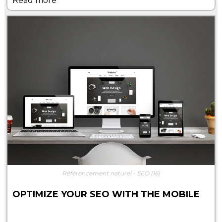
Read more
Référencement naturel - SEO
(16)
OPTIMIZE YOUR SEO WITH THE MOBILE