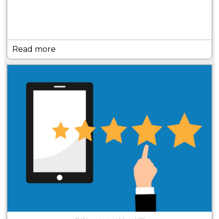
Read more