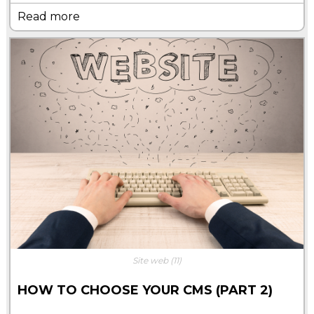
Read more
Site web
(11)
HOW TO CHOOSE YOUR CMS (PART 2)