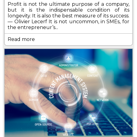
Profit is not the ultimate purpose of a company,
but it is the indispensable condition of its
longevity. It is also the best measure of its success.
— Olivier Lecerf It is not uncommon, in SMEs, for
the entrepreneur’s...
Read more