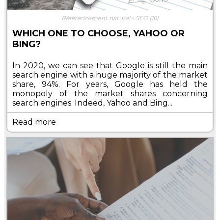
Référencement naturel - SEO
(16)
WHICH ONE TO CHOOSE, YAHOO OR
BING?
In 2020, we can see that Google is still the main
search engine with a huge majority of the market
share, 94%. For years, Google has held the
monopoly of the market shares concerning
search engines. Indeed, Yahoo and Bing...
Read more