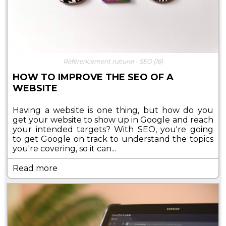
Référencement naturel - SEO
(16)
HOW TO IMPROVE THE SEO OF A
WEBSITE
Having a website is one thing, but how do you
get your website to show up in Google and reach
your intended targets? With SEO, you're going
to get Google on track to understand the topics
you're covering, so it can...
Read more