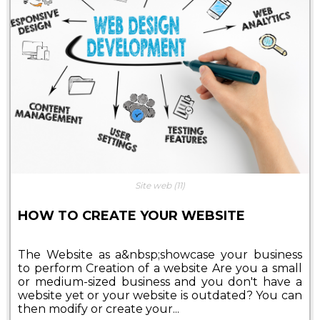
Site web
(11)
HOW TO CREATE YOUR WEBSITE
The Website as a&nbsp;showcase your business
to perform Creation of a website Are you a small
or medium-sized business and you don't have a
website yet or your website is outdated? You can
then modify or create your...