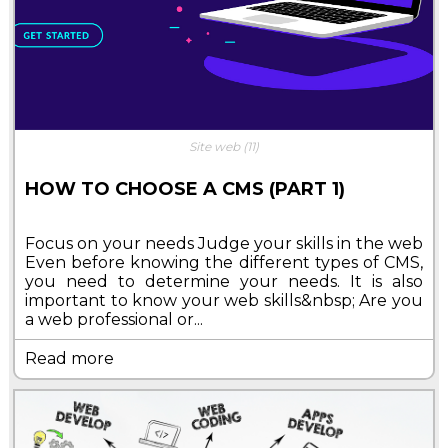
Site web
(11)
HOW TO CHOOSE A CMS (PART 1)
Focus on your needs Judge your skills in the web
Even before knowing the different types of CMS,
you need to determine your needs. It is also
important to know your web skills&nbsp; Are you
a web professional or...
Read more