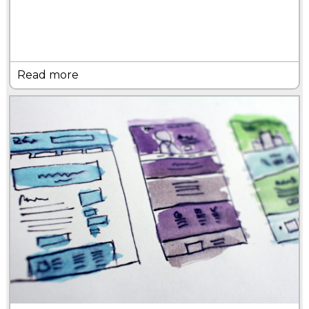
Read more