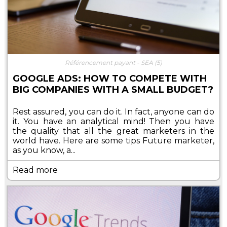
Référencement payant - SEA
(5)
GOOGLE ADS: HOW TO COMPETE WITH
BIG COMPANIES WITH A SMALL BUDGET?
Rest assured, you can do it. In fact, anyone can do
it. You have an analytical mind! Then you have
the quality that all the great marketers in the
world have. Here are some tips Future marketer,
as you know, a...
Read more