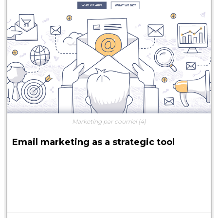
Marketing par courriel
(4)
Email marketing as a strategic tool