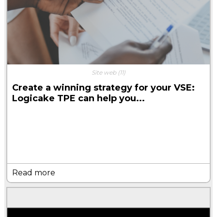
Site web
(11)
Create a winning strategy for your VSE:
Logicake TPE can help you...
Read more