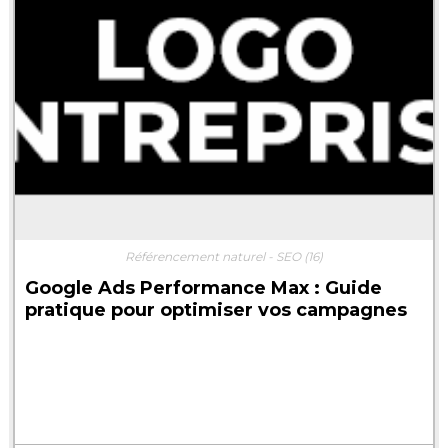
Référencement naturel - SEO
(16)
Google Ads Performance Max : Guide
pratique pour optimiser vos campagnes