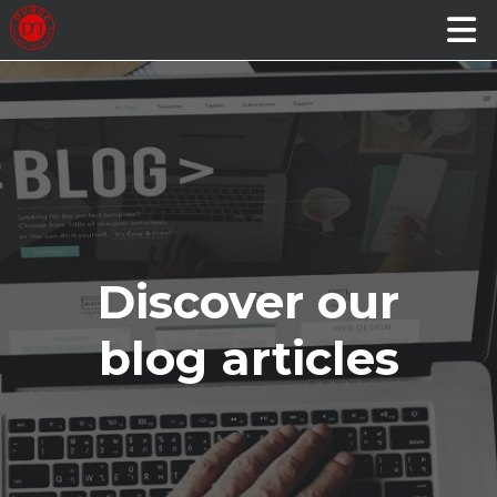
Discover our
blog articles