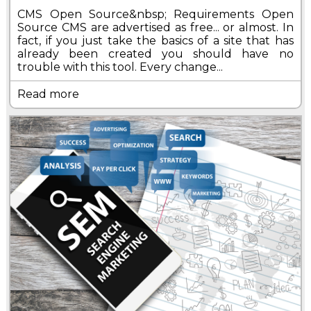
CMS Open Source&nbsp; Requirements Open
Source CMS are advertised as free... or almost. In
fact, if you just take the basics of a site that has
already been created you should have no
trouble with this tool. Every change...
Read more