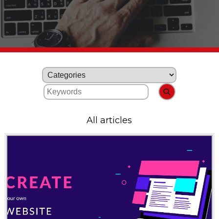
All articles