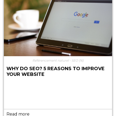
Référencement naturel - SEO
(16)
WHY DO SEO? 5 REASONS TO IMPROVE
YOUR WEBSITE
Read more