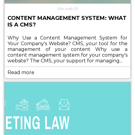
Site web
(11)
CONTENT MANAGEMENT SYSTEM: WHAT
IS A CMS?
Why Use a Content Management System for
Your Company's Website? CMS, your tool for the
management of your content Why use a
content management system for your company's
website? The CMS, your support for managing...
Read more