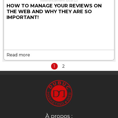
Référencement local
(2)
HOW TO MANAGE YOUR REVIEWS ON
THE WEB AND WHY THEY ARE SO
IMPORTANT!
Read more
1
2
À propos :