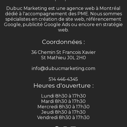
Dubuc Marketing est une agence web à Montréal
dédié à l'accompagnement des PME. Nous sommes
spécialistes en création de site web, référencement
Google, publicité Google Ads ou encore en stratégie
web.
Coordonnées :
36 Chemin St Francois Xavier
St Mathieu J0L 2H0
info@dubucmarketing.com
514 446-4345
Heures d'ouverture :
Lundi 8h30 à 17h30
Mardi 8h30 à 17h30
Mercredi 8h30 à 17h30
Jeudi 8h30 à 17h30
Vendredi 8h30 à 17h30