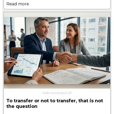
Read more
Aide numérique
(3)
To transfer or not to transfer, that is not
the question